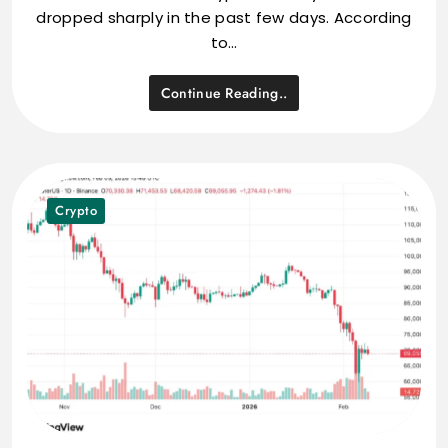
dropped sharply in the past few days. According
to…
Continue Reading..
Crypto