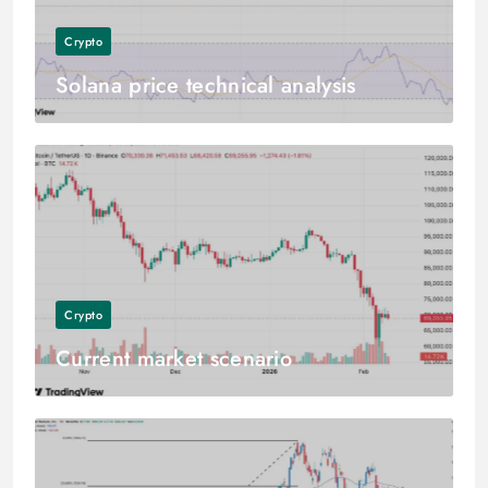
Crypto
Solana price technical analysis
Crypto
Current market scenario