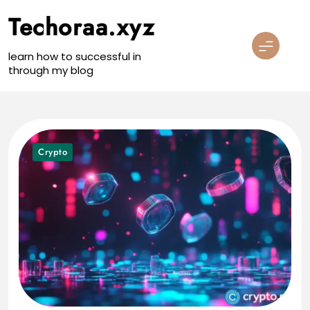
Skip
Techoraa.xyz
to
content
learn how to successful in
through my blog
Crypto