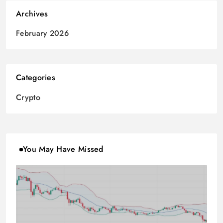
Archives
February 2026
Categories
Crypto
You May Have Missed