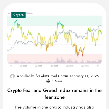
Crypto
February 11, 2026
Abdullahlatif91wb@gmail.com
1 Mins
Crypto Fear and Greed Index remains in the
fear zone
The volume in the crypto industry has also