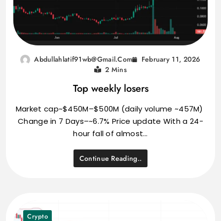
February 11, 2026
Abdullahlatif91wb@gmail.com
2 Mins
Top weekly losers
Market cap~$450M–$500M (daily volume ~457M)
Change in 7 Days–~6.7% Price update With a 24-
hour fall of almost…
Continue Reading..
Crypto