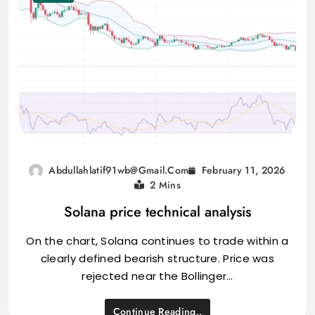
February 11, 2026
Abdullahlatif91wb@gmail.com
2 Mins
Solana price technical analysis
On the chart, Solana continues to trade within a
clearly defined bearish structure. Price was
rejected near the Bollinger…
Continue Reading..