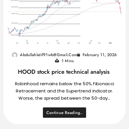
February 11, 2026
Abdullahlatif91wb@gmail.com
1 Mins
HOOD stock price technical analysis
Robinhood remains below the 50% Fibonacci
Retracement and the Supertrend indicator.
Worse, the spread between the 50-day…
Continue Reading..