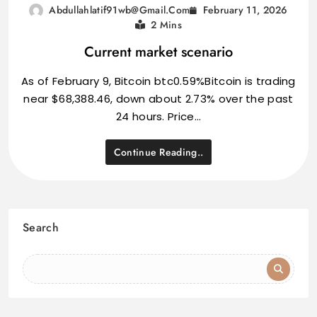
February 11, 2026
Abdullahlatif91wb@gmail.com
2 Mins
Current market scenario
As of February 9, Bitcoin btc0.59%Bitcoin is trading
near $68,388.46, down about 2.73% over the past
24 hours. Price…
Continue Reading..
Search