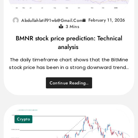
February 11, 2026
Abdullahlatif91wb@gmail.com
3 Mins
BMNR stock price prediction: Technical
analysis
The daily timeframe chart shows that the BitMine
stock price has been in a strong downward trend…
Continue Reading..
Crypto