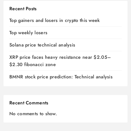
Recent Posts
Top gainers and losers in crypto this week
Top weekly losers
Solana price technical analysis
XRP price faces heavy resistance near $2.05–
$2.30 fibonacci zone
BMNR stock price prediction: Technical analysis
Recent Comments
No comments to show.