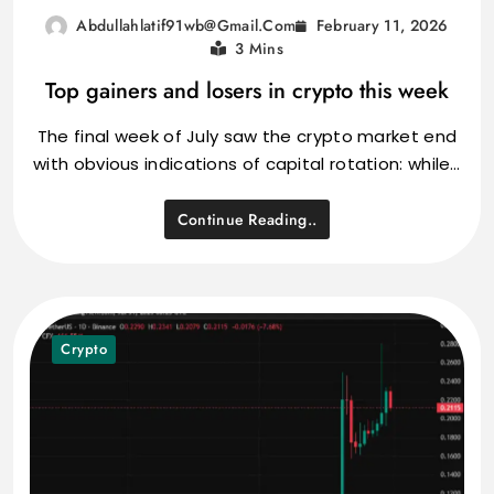
February 11, 2026
Abdullahlatif91wb@gmail.com
3 Mins
Top gainers and losers in crypto this week
The final week of July saw the crypto market end
with obvious indications of capital rotation: while…
Continue Reading..
Crypto