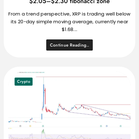
$2.05–$2.30 fibonacci zone
From a trend perspective, XRP is trading well below
its 20-day simple moving average, currently near
$1.68.…
Continue Reading..
Crypto