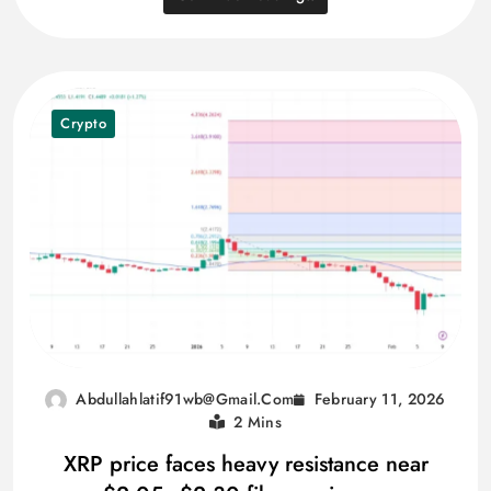
Crypto
February 11, 2026
Abdullahlatif91wb@gmail.com
2 Mins
XRP price faces heavy resistance near