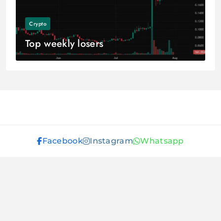
Crypto
Top weekly losers
Facebook
Instagram
Whatsapp