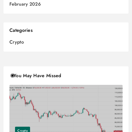
February 2026
Categories
Crypto
You May Have Missed
Crypto