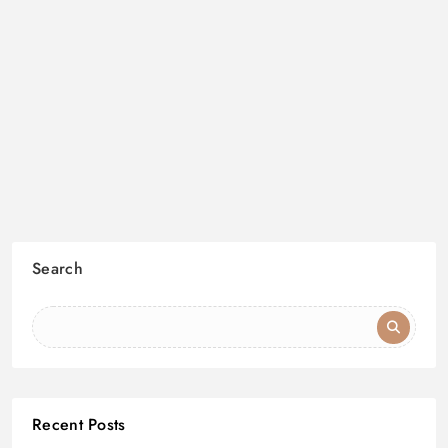
Search
Recent Posts