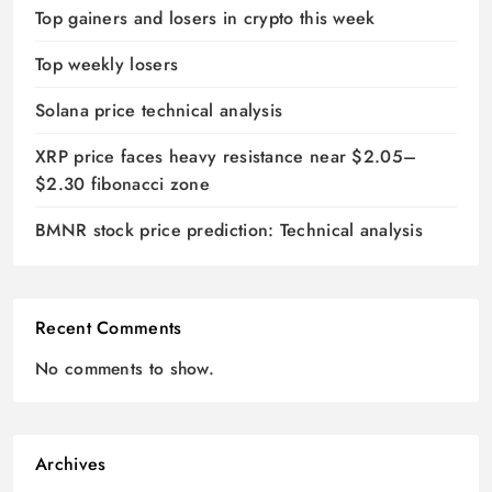
Top gainers and losers in crypto this week
Top weekly losers
Solana price technical analysis
XRP price faces heavy resistance near $2.05–
$2.30 fibonacci zone
BMNR stock price prediction: Technical analysis
Recent Comments
No comments to show.
Archives