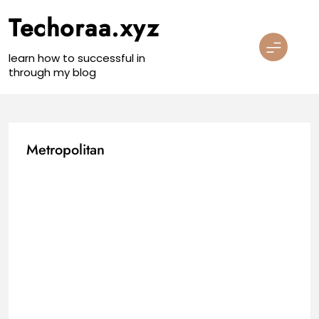
Skip
Techoraa.xyz
to
content
learn how to successful in
through my blog
Metropolitan