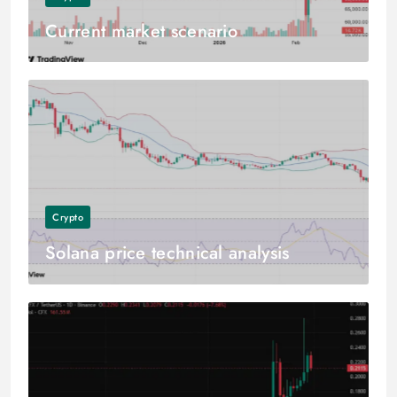
Current market scenario
Crypto
Solana price technical analysis