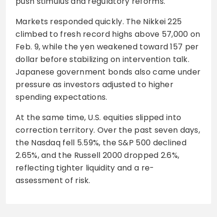
push stimulus and regulatory reforms.
Markets responded quickly. The Nikkei 225
climbed to fresh record highs above 57,000 on
Feb. 9, while the yen weakened toward 157 per
dollar before stabilizing on intervention talk.
Japanese government bonds also came under
pressure as investors adjusted to higher
spending expectations.
At the same time, U.S. equities slipped into
correction territory. Over the past seven days,
the Nasdaq fell 5.59%, the S&P 500 declined
2.65%, and the Russell 2000 dropped 2.6%,
reflecting tighter liquidity and a re-
assessment of risk.