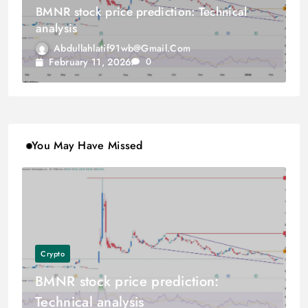
BMNR stock price prediction: Technical
analysis
Abdullahlatif91wb@gmail.com
February 11, 2026
0
You May Have Missed
Crypto
BMNR stock price prediction:
Technical analysis