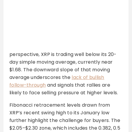
perspective, XRP is trading well below its 20-
day simple moving average, currently near
$1.68. The downward slope of that moving
average underscores the
lack of bullish
follow-through
and signals that rallies are
likely to face selling pressure at higher levels.
Fibonacci retracement levels drawn from
XRP’s recent swing high to its January low
further highlight the challenge for buyers. The
$2.05–$2.30 zone, which includes the 0.382, 0.5