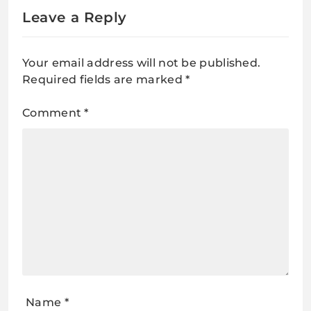
Leave a Reply
Your email address will not be published.
Required fields are marked
*
Comment
*
Name
*