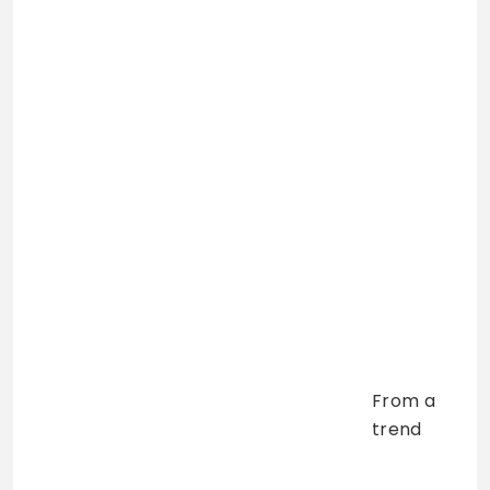
From a
trend