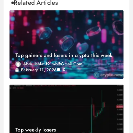
Related Articles
Top gainers and losers in crypto this week
Abdullahlatif91wb@gmail.com
February 11, 2026
0
Top weekly losers