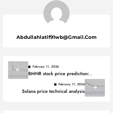
Abdullahlatif91wb@gmail.com
February 11, 2026
BMNR stock price prediction:
Technical analysis
February 11, 2026
Solana price technical analysis