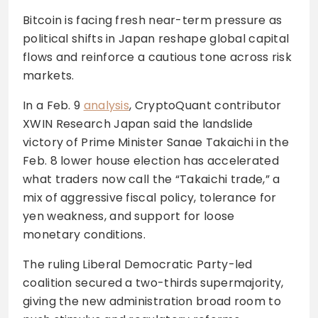
Bitcoin is facing fresh near-term pressure as
political shifts in Japan reshape global capital
flows and reinforce a cautious tone across risk
markets.
In a Feb. 9
analysis
, CryptoQuant contributor
XWIN Research Japan said the landslide
victory of Prime Minister Sanae Takaichi in the
Feb. 8 lower house election has accelerated
what traders now call the “Takaichi trade,” a
mix of aggressive fiscal policy, tolerance for
yen weakness, and support for loose
monetary conditions.
The ruling Liberal Democratic Party-led
coalition secured a two-thirds supermajority,
giving the new administration broad room to