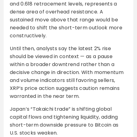
and 0.618 retracement levels, represents a
dense area of overhead resistance. A
sustained move above that range would be
needed to shift the short-term outlook more
constructively.
Until then, analysts say the latest 2% rise
should be viewed in context — as a pause
within a broader downtrend rather than a
decisive change in direction. With momentum
and volume indicators still favoring sellers,
XRP’s price action suggests caution remains
warranted in the near term.
Japan’s “Takaichi trade” is shifting global
capital flows and tightening liquidity, adding
short-term downside pressure to Bitcoin as
U.S. stocks weaken.