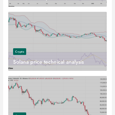
Crypto
Solana price technical analysis