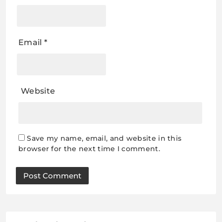
Email
*
Website
Save my name, email, and website in this
browser for the next time I comment.