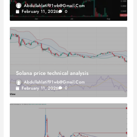
Abdullahlatif91wb@gmail.com
February 11, 2026
0
Solana price technical analysis
Abdullahlatif91wb@gmail.com
February 11, 2026
0