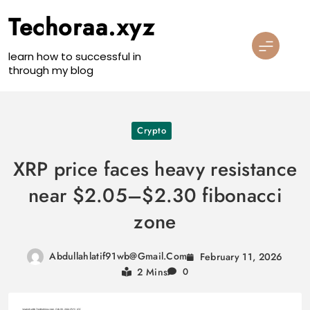
Skip
Techoraa.xyz
to
content
learn how to successful in
through my blog
Crypto
XRP price faces heavy resistance
near $2.05–$2.30 fibonacci
zone
Abdullahlatif91wb@gmail.com
February 11, 2026
2 Mins
0